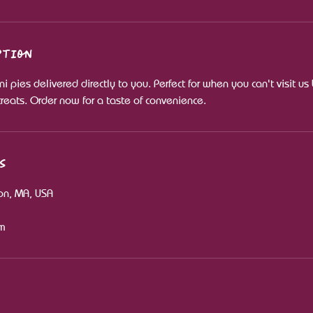
ption
i pies delivered directly to you. Perfect for when you can't visit us 
treats. Order now for a taste of convenience.
s
on, MA, USA
om