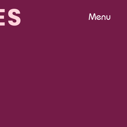
ES
Menu