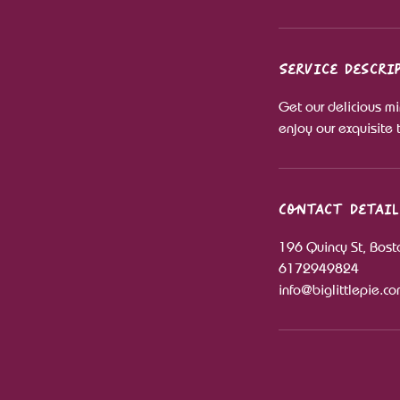
Service Descri
Get our delicious min
enjoy our exquisite 
Contact Detail
196 Quincy St, Bost
6172949824
info@biglittlepie.c