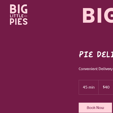
BI
Pie Del
Convenient Delivery
40
US
45 min
4
$40
dollars
5
m
i
Book Now
n