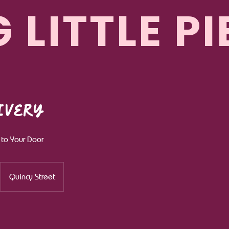
G LITTLE PI
ivery
 to Your Door
Quincy Street