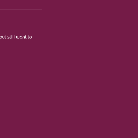
but still want to